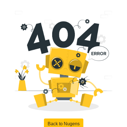
Back to Nugens